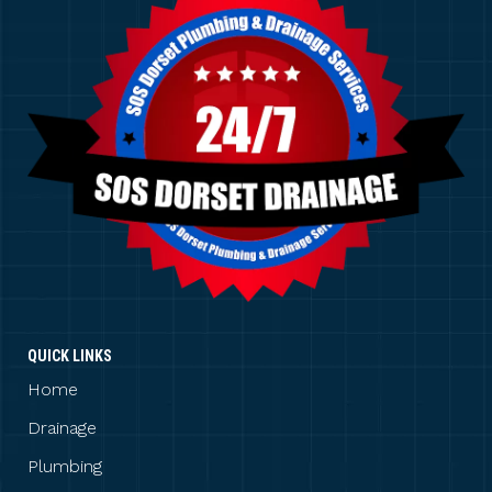
QUICK LINKS
Home
Drainage
Plumbing