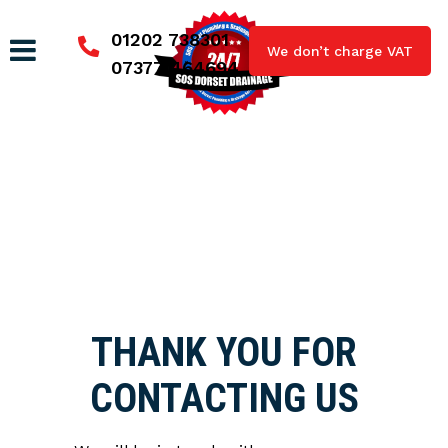
01202 738301
We don’t charge VAT
07377 464694
THANK YOU FOR
CONTACTING US