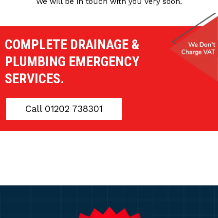
We will be in touch with you very soon.
COMPLETE DRAINAGE &
PLUMBING EMERGENCY
SERVICES.
Call 01202 738301