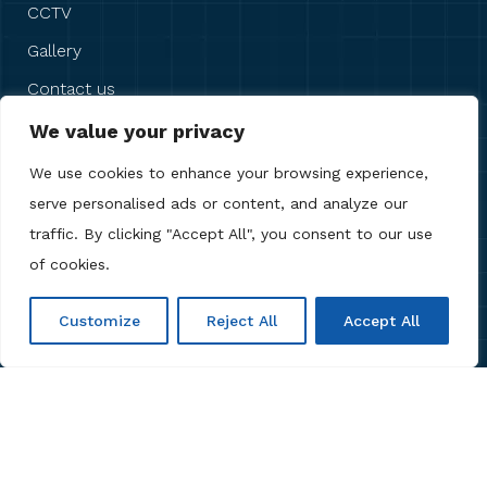
CCTV
Gallery
Contact us
We value your privacy
OUR REVIEWS
We use cookies to enhance your browsing experience,
serve personalised ads or content, and analyze our
traffic. By clicking "Accept All", you consent to our use
of cookies.
Customize
Reject All
Accept All
Copyright © 2026 Anb Digital Solutions. All Rights
Reserved.
Privacy Policy
,
Terms & Conditions
,
Cookie
Policy