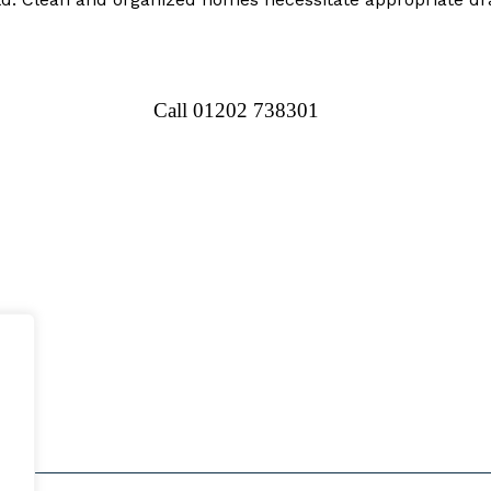
Call 01202 738301