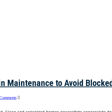
in Maintenance to Avoid Blocke
 Comments
old. Clean and organized homes necessitate appropriate d