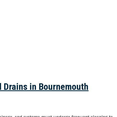
d Drains in Bournemouth
rainage, and systems must undergo frequent cleaning to