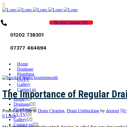
We don’t charge VAT
01202 738301
07377 464694
Home
Drainage
Plumbing
CCTV
Gallery
Contact us
The Importance of Regular Dra
Home
Drainage
Plumbing
Posted at 17:59h
in
Drain Clearing
,
Drain Unblocking
by
doorset
0
CCTV
0
Likes
Gallery
Contact us
Maintaining unobstructed drains is vital for any househ