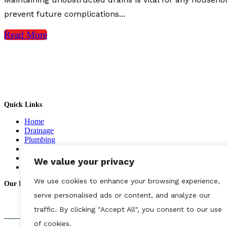
prevent future complications...
Read More
Complete Drainage & Plumbing Emergency Services.
Quick Links
Home
Drainage
Plumbing
CCTV
Gallery
We value your privacy
Contact us
We use cookies to enhance your browsing experience,
Our Reviews
serve personalised ads or content, and analyze our
traffic. By clicking "Accept All", you consent to our use
of cookies.