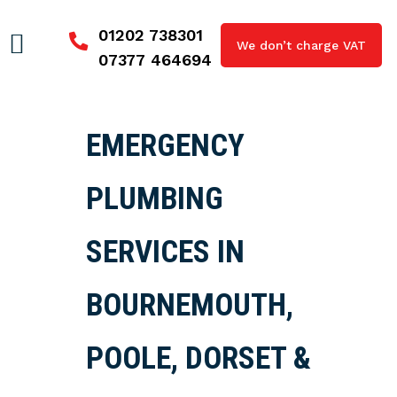
01202 738301
We don’t charge VAT
07377 464694
EMERGENCY
PLUMBING
SERVICES IN
BOURNEMOUTH,
POOLE, DORSET &