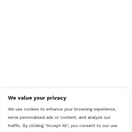
QUICK LINKS
Home
Drainage
Plumbing
CCTV
Gallery
Contact us
We value your privacy
OUR REVIEWS
We use cookies to enhance your browsing experience,
serve personalised ads or content, and analyze our
traffic. By clicking "Accept All", you consent to our use