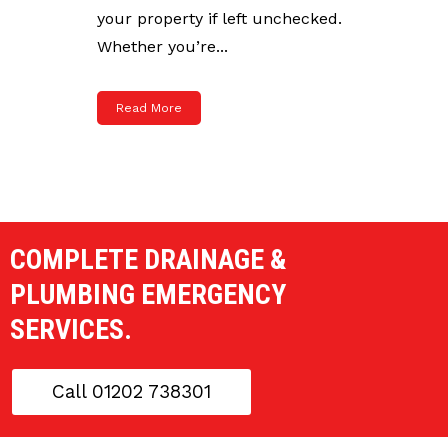
your property if left unchecked.
Whether you’re...
Read More
COMPLETE DRAINAGE &
PLUMBING EMERGENCY
SERVICES.
Call 01202 738301