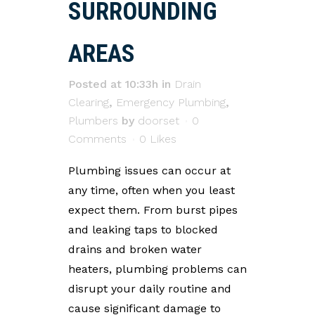
SURROUNDING
AREAS
Posted at 10:33h
in
Drain
Clearing
,
Emergency Plumbing
,
Plumbers
by
doorset
0
Comments
0
Likes
Plumbing issues can occur at
any time, often when you least
expect them. From burst pipes
and leaking taps to blocked
drains and broken water
heaters, plumbing problems can
disrupt your daily routine and
cause significant damage to