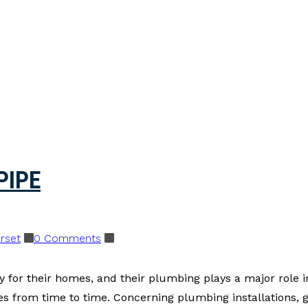
PIPE
rset
0 Comments
 for their homes, and their plumbing plays a major role in
 from time to time. Concerning plumbing installations, gu