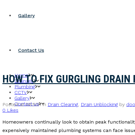
Gallery
Contact Us
Home
HOW TO FIX GURGLING DRAIN 
Drainage
Plumbing
CCTV
Gallery
Contact us
Posted at 06:50h
in
Drain Clearing
,
Drain Unblocking
by
doo
0
Likes
Homeowners continually look to obtain peak functionality
expensively maintained plumbing systems can face issues