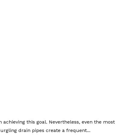
 achieving this goal. Nevertheless, even the most
rgling drain pipes create a frequent...