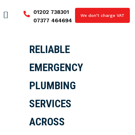
01202 738301
We don’t charge VAT
07377 464694
RELIABLE
EMERGENCY
PLUMBING
SERVICES
ACROSS