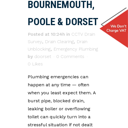
BOURNEMOUTH,
POOLE & DORSET
Posted at 10:24h
in
CCTV Drain
Survey
,
Drain Clearing
,
Drain
Unblocking
,
Emergency Plumbing
by
doorset
0 Comments
0
Likes
Plumbing emergencies can
happen at any time — often
when you least expect them. A
burst pipe, blocked drain,
leaking boiler or overflowing
toilet can quickly turn into a
stressful situation if not dealt