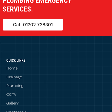
PLUMBING EMERGENCY
SERVICES.
Call 01202 738301
QUICK LINKS
Home
Drainage
Plumbing
CCTV
Gallery
Contact us