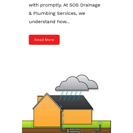
with promptly. At SOS Drainage
& Plumbing Services, we
understand how...
Read More