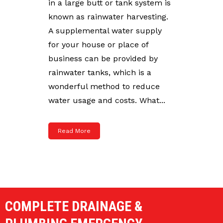
in a large butt or tank system is
known as rainwater harvesting.
A supplemental water supply
for your house or place of
business can be provided by
rainwater tanks, which is a
wonderful method to reduce
water usage and costs. What...
Read More
COMPLETE DRAINAGE &