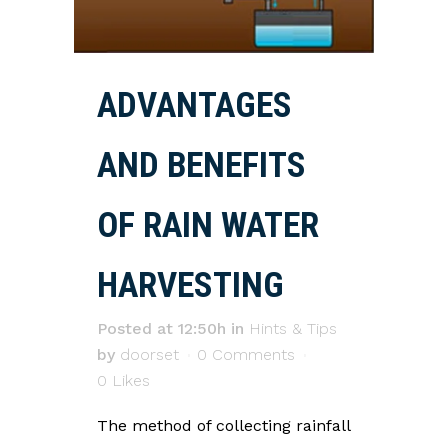
ADVANTAGES
AND BENEFITS
OF RAIN WATER
HARVESTING
Posted at 12:50h
in
Hints & Tips
by
doorset
0 Comments
0
Likes
The method of collecting rainfall