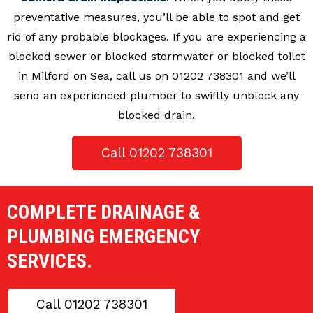
preventative measures, you’ll be able to spot and get
rid of any probable blockages. If you are experiencing a
blocked sewer or blocked stormwater or blocked toilet
in Milford on Sea, call us on 01202 738301 and we’ll
send an experienced plumber to swiftly unblock any
blocked drain.
Call 01202 738301
COMPLETE DRAINAGE &
PLUMBING EMERGENCY
SERVICES.
Call 01202 738301