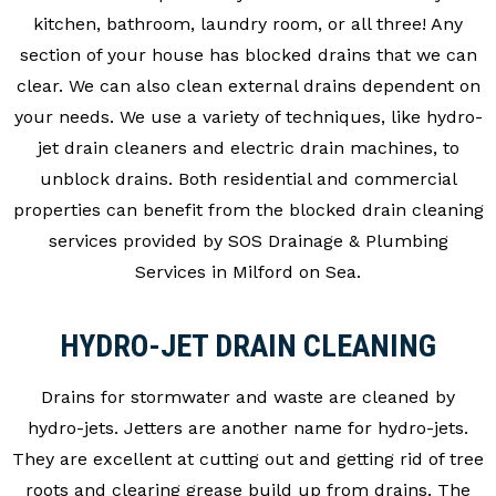
kitchen, bathroom, laundry room, or all three! Any
section of your house has blocked drains that we can
clear. We can also clean external drains dependent on
your needs. We use a variety of techniques, like hydro-
jet drain cleaners and electric drain machines, to
unblock drains. Both residential and commercial
properties can benefit from the blocked drain cleaning
services provided by SOS Drainage & Plumbing
Services in Milford on Sea.
HYDRO-JET DRAIN CLEANING
Drains for stormwater and waste are cleaned by
hydro-jets. Jetters are another name for hydro-jets.
They are excellent at cutting out and getting rid of tree
roots and clearing grease build up from drains. The