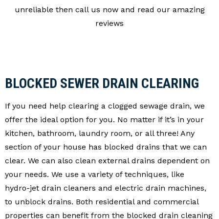
unreliable then call us now and read our amazing
reviews
BLOCKED SEWER DRAIN CLEARING
If you need help clearing a clogged sewage drain, we
offer the ideal option for you. No matter if it’s in your
kitchen, bathroom, laundry room, or all three! Any
section of your house has blocked drains that we can
clear. We can also clean external drains dependent on
your needs. We use a variety of techniques, like
hydro-jet drain cleaners and electric drain machines,
to unblock drains. Both residential and commercial
properties can benefit from the blocked drain cleaning