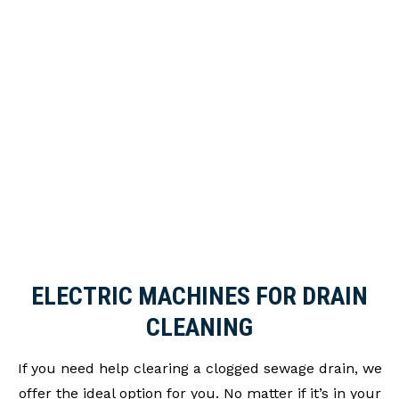
Sewage and Septic System Repairs
Sewage Treatment Plant and Septic Tank
Installation
Sewage Treatment Plant Inspections
Signs of Poor Installation or Displacements
Soakaway Repair
Toilet, sink & bath blockages
Wear & Tear
ELECTRIC MACHINES FOR DRAIN
CLEANING
If you need help clearing a clogged sewage drain, we
offer the ideal option for you. No matter if it’s in your