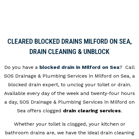
CLEARED BLOCKED DRAINS MILFORD ON SEA,
DRAIN CLEANING & UNBLOCK
Do you have a
blocked drain in Milford on Sea
? Call
SOS Drainage & Plumbing Services in Milford on Sea, a
blocked drain expert, to unclog your toilet or drain.
Available every day of the week and twenty-four hours
a day, SOS Drainage & Plumbing Services in Milford on
Sea offers clogged
drain clearing services
.
Whether your toilet is clogged, your kitchen or
bathroom drains are, we have the ideal drain cleaning