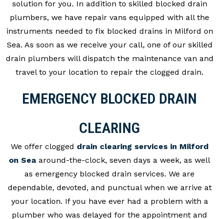
solution for you. In addition to skilled blocked drain
plumbers, we have repair vans equipped with all the
instruments needed to fix blocked drains in Milford on
Sea. As soon as we receive your call, one of our skilled
drain plumbers will dispatch the maintenance van and
travel to your location to repair the clogged drain.
EMERGENCY BLOCKED DRAIN
CLEARING
We offer clogged
drain clearing services in Milford
on Sea
around-the-clock, seven days a week, as well
as emergency blocked drain services. We are
dependable, devoted, and punctual when we arrive at
your location. If you have ever had a problem with a
plumber who was delayed for the appointment and