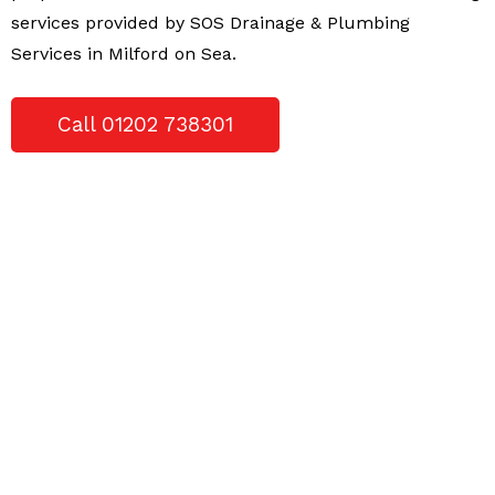
services provided by SOS Drainage & Plumbing
Services in Milford on Sea.
Call 01202 738301
WE CAN HELP YOU FIX ANY OF THE
FOLLOWING PROBLEMS YOU MAY HAVE;
Blockages
Blocked Downpipes
Blocked drains
Blocked showers