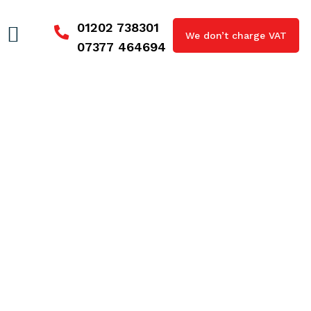
01202 738301
We don’t charge VAT
07377 464694
Blocked Drains Milford on Sea