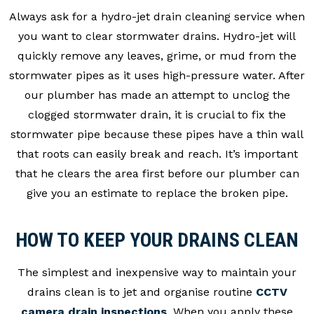
Always ask for a hydro-jet drain cleaning service when
you want to clear stormwater drains. Hydro-jet will
quickly remove any leaves, grime, or mud from the
stormwater pipes as it uses high-pressure water. After
our plumber has made an attempt to unclog the
clogged stormwater drain, it is crucial to fix the
stormwater pipe because these pipes have a thin wall
that roots can easily break and reach. It’s important
that he clears the area first before our plumber can
give you an estimate to replace the broken pipe.
HOW TO KEEP YOUR DRAINS CLEAN
The simplest and inexpensive way to maintain your
drains clean is to jet and organise routine
CCTV
camera drain inspections
. When you apply these