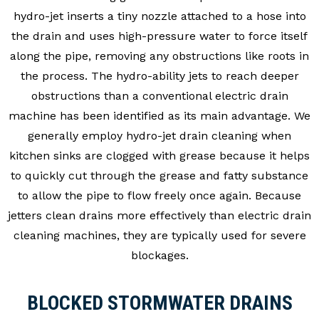
hydro-jet inserts a tiny nozzle attached to a hose into
the drain and uses high-pressure water to force itself
along the pipe, removing any obstructions like roots in
the process. The hydro-ability jets to reach deeper
obstructions than a conventional electric drain
machine has been identified as its main advantage. We
generally employ hydro-jet drain cleaning when
kitchen sinks are clogged with grease because it helps
to quickly cut through the grease and fatty substance
to allow the pipe to flow freely once again. Because
jetters clean drains more effectively than electric drain
cleaning machines, they are typically used for severe
blockages.
BLOCKED STORMWATER DRAINS