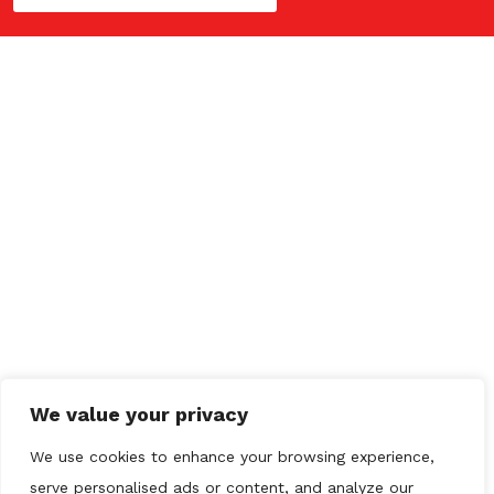
QUICK LINKS
Home
Drainage
Plumbing
CCTV
Gallery
Contact us
We value your privacy
OUR REVIEWS
We use cookies to enhance your browsing experience,
serve personalised ads or content, and analyze our